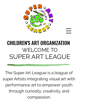
CHILDREN'S ART ORGANIZATION
WELCOME TO
SUPER ART LEAGUE
The Super Art League is a league of
super Artists integrating visual art with
performance art to empower youth
through curiosity, creativity, and
compassion.