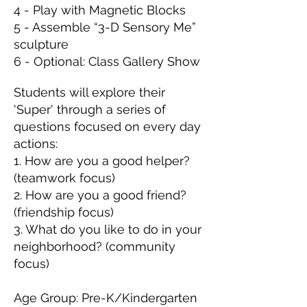
4 - Play with Magnetic Blocks
5 - Assemble “3-D Sensory Me”
sculpture
6 - Optional: Class Gallery Show
Students will explore their
'Super' through a series of
questions focused on every day
actions:
1. How are you a good helper?
(teamwork focus)
2. How are you a good friend?
(friendship focus)
3. What do you like to do in your
neighborhood? (community
focus)
Age Group: Pre-K/Kindergarten