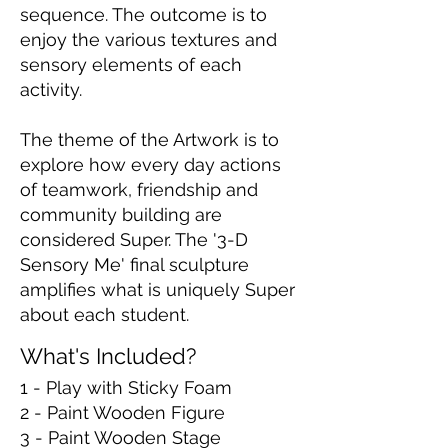
sequence. The outcome is to
enjoy the various textures and
sensory elements of each
activity.
The theme of the Artwork is to
explore how every day actions
of teamwork, friendship and
community building are
considered Super. The '3-D
Sensory Me' final sculpture
amplifies what is uniquely Super
about each student.
What's Included?
1 - Play with Sticky Foam
2 - Paint Wooden Figure
3 - Paint Wooden Stage