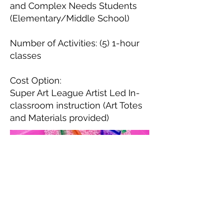
and Complex Needs Students
(Elementary/Middle School)
Number of Activities: (5) 1-hour
classes
Cost Option:
Super Art League Artist Led In-
classroom instruction (Art Totes
and Materials provided)