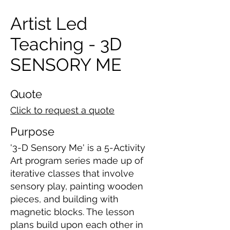
Artist Led
Teaching - 3D
SENSORY ME
Quote
Click to request a quote
Purpose
'3-D Sensory Me' is a 5-Activity
Art program series made up of
iterative classes that involve
sensory play, painting wooden
pieces, and building with
magnetic blocks. The lesson
plans build upon each other in